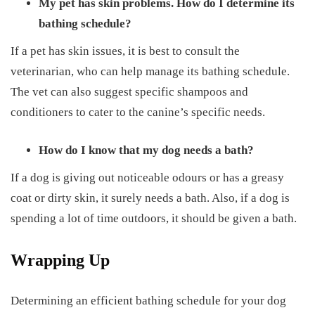
My pet has skin problems. How do I determine its
bathing schedule?
If a pet has skin issues, it is best to consult the
veterinarian, who can help manage its bathing schedule.
The vet can also suggest specific shampoos and
conditioners to cater to the canine’s specific needs.
How do I know that my dog needs a bath?
If a dog is giving out noticeable odours or has a greasy
coat or dirty skin, it surely needs a bath. Also, if a dog is
spending a lot of time outdoors, it should be given a bath.
Wrapping Up
Determining an efficient bathing schedule for your dog