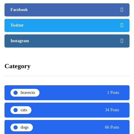
Facebook
Twitter
Instagram
Category
bravecto
1 Posts
cats
34 Posts
dogs
66 Posts