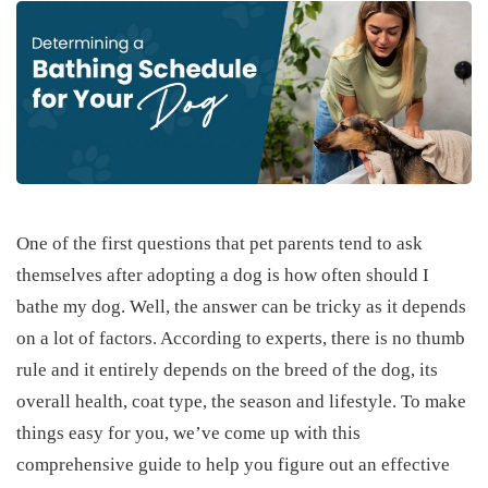
One of the first questions that pet parents tend to ask
themselves after adopting a dog is how often should I
bathe my dog. Well, the answer can be tricky as it depends
on a lot of factors. According to experts, there is no thumb
rule and it entirely depends on the breed of the dog, its
overall health, coat type, the season and lifestyle. To make
things easy for you, we’ve come up with this
comprehensive guide to help you figure out an effective