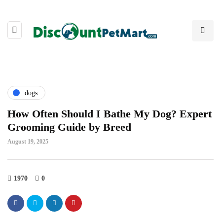
dogs
How Often Should I Bathe My Dog? Expert
Grooming Guide by Breed
August 19, 2025
1970
0