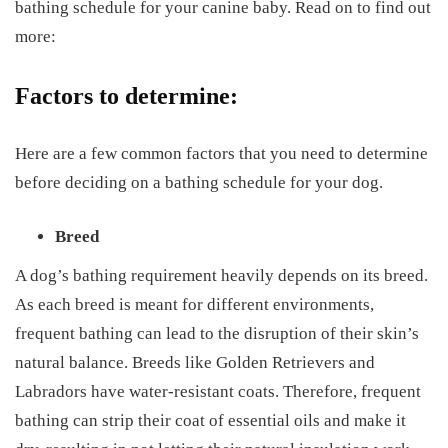
bathing schedule for your canine baby. Read on to find out
more:
Factors to determine:
Here are a few common factors that you need to determine
before deciding on a bathing schedule for your dog.
Breed
A dog’s bathing requirement heavily depends on its breed.
As each breed is meant for different environments,
frequent bathing can lead to the disruption of their skin’s
natural balance. Breeds like Golden Retrievers and
Labradors have water-resistant coats. Therefore, frequent
bathing can strip their coat of essential oils and make it