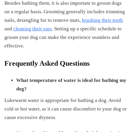
Besides bathing them, it is also important to groom dogs
on a regular basis. Grooming generally includes trimming
nails, detangling fur to remove mats,
brushing their teeth
and
cleaning their ears
. Setting up a specific schedule to
groom your dog can make the experience seamless and
effective.
Frequently Asked Questions
What temperature of water is ideal for bathing my
dog?
Lukewarm water is appropriate for bathing a dog. Avoid
cold or hot water, as it can cause discomfort to your dog or
cause excessive dryness.