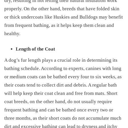
dry, resulting in not letting their natural insulation work
properly. On the other hand, breeds that have folded skin
or thick undercoats like Huskies and Bulldogs may benefit
from frequent bathing, as it helps keep them clean and
healthy.
Length of the Coat
A dog’s fur length plays a crucial role in determining its
bathing schedule. According to experts, canines with long
or medium coats can be bathed every four to six weeks, as
their coats tend to collect dirt and debris. A regular bath
will help keep their coat clean and free from mats. Short
coat breeds, on the other hand, do not usually require
frequent bathing and can be bathed once every two or
three months, as their short coats do not accumulate much
dirt and excessive bathing can lead to dryness and itchy