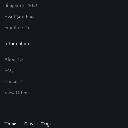
Simparica TRIO
Heartgard Plus
Frontline Plus
Information
About Us
FAQ
Contact Us
View Offers
Home
Cats
Dogs