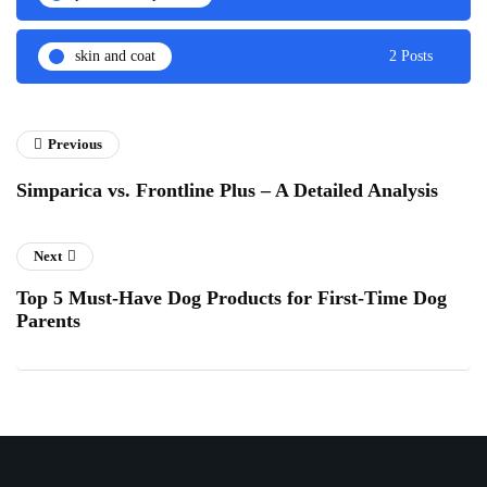
skin and coat
2 Posts
Previous
Simparica vs. Frontline Plus – A Detailed Analysis
Next
Top 5 Must-Have Dog Products for First-Time Dog
Parents