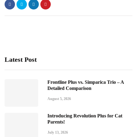
Latest Post
Frontline Plus vs. Simparica Trio – A
Detailed Comparison
August 5, 2026
Introducing Revolution Plus for Cat
Parents!
July 13, 2026