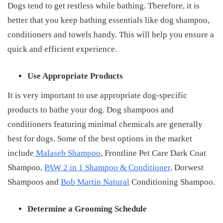
Dogs tend to get restless while bathing. Therefore, it is
better that you keep bathing essentials like dog shampoo,
conditioners and towels handy. This will help you ensure a
quick and efficient experience.
Use Appropriate Products
It is very important to use appropriate dog-specific
products to bathe your dog. Dog shampoos and
conditioners featuring minimal chemicals are generally
best for dogs. Some of the best options in the market
include
Malaseb Shampoo
, Frontline Pet Care Dark Coat
Shampoo,
PAW 2 in 1 Shampoo & Conditioner,
Dorwest
Shampoos and
Bob Martin Natural
Conditioning Shampoo.
Determine a Grooming Schedule