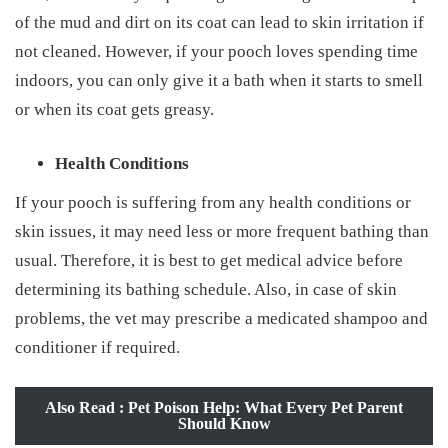
of the mud and dirt on its coat can lead to skin irritation if
not cleaned. However, if your pooch loves spending time
indoors, you can only give it a bath when it starts to smell
or when its coat gets greasy.
Health Conditions
If your pooch is suffering from any health conditions or
skin issues, it may need less or more frequent bathing than
usual. Therefore, it is best to get medical advice before
determining its bathing schedule. Also, in case of skin
problems, the vet may prescribe a medicated shampoo and
conditioner if required.
Also Read : Pet Poison Help: What Every Pet Parent
Should Know