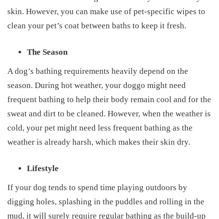
skin. However, you can make use of pet-specific wipes to
clean your pet’s coat between baths to keep it fresh.
The Season
A dog’s bathing requirements heavily depend on the
season. During hot weather, your doggo might need
frequent bathing to help their body remain cool and for the
sweat and dirt to be cleaned. However, when the weather is
cold, your pet might need less frequent bathing as the
weather is already harsh, which makes their skin dry.
Lifestyle
If your dog tends to spend time playing outdoors by
digging holes, splashing in the puddles and rolling in the
mud, it will surely require regular bathing as the build-up