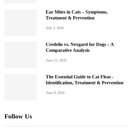
Ear Mites in Cats – Symptoms,
Treatment & Prevention
July 3, 2026
Credelio vs. Nexgard for Dogs – A
Comparative Analysis
June 22, 2026
The Essential Guide to Cat Fleas -
Identification, Treatment & Prevention
June 9, 2026
Follow Us