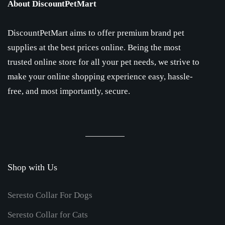
About DiscountPetMart
DiscountPetMart aims to offer premium brand pet
supplies at the best prices online. Being the most
trusted online store for all your pet needs, we strive to
make your online shopping experience easy, hassle-
free, and most importantly, secure.
Shop with Us
Seresto Collar For Dogs
Seresto Collar for Cats