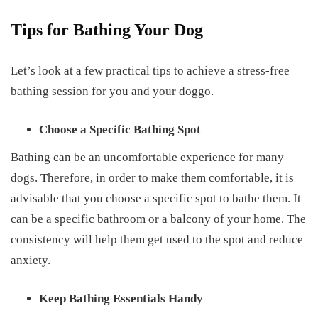
Tips for Bathing Your Dog
Let’s look at a few practical tips to achieve a stress-free
bathing session for you and your doggo.
Choose a Specific Bathing Spot
Bathing can be an uncomfortable experience for many
dogs. Therefore, in order to make them comfortable, it is
advisable that you choose a specific spot to bathe them. It
can be a specific bathroom or a balcony of your home. The
consistency will help them get used to the spot and reduce
anxiety.
Keep Bathing Essentials Handy