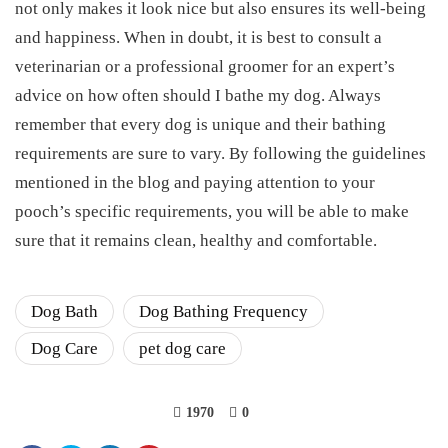
not only makes it look nice but also ensures its well-being
and happiness. When in doubt, it is best to consult a
veterinarian or a professional groomer for an expert’s
advice on how often should I bathe my dog. Always
remember that every dog is unique and their bathing
requirements are sure to vary. By following the guidelines
mentioned in the blog and paying attention to your
pooch’s specific requirements, you will be able to make
sure that it remains clean, healthy and comfortable.
Dog Bath
Dog Bathing Frequency
Dog Care
pet dog care
1970
0