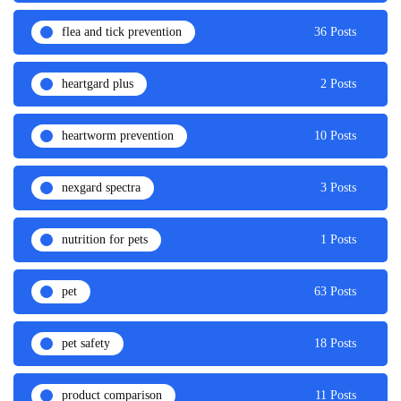
flea and tick prevention
36 Posts
heartgard plus
2 Posts
heartworm prevention
10 Posts
nexgard spectra
3 Posts
nutrition for pets
1 Posts
pet
63 Posts
pet safety
18 Posts
product comparison
11 Posts